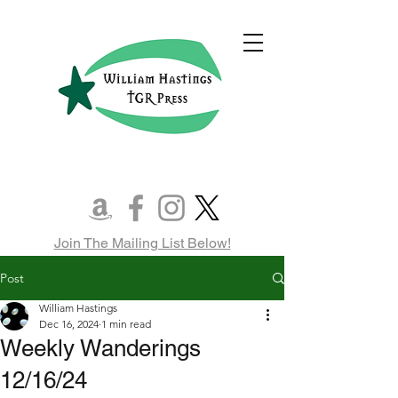
Join The Mailing List Below!
Post
William Hastings
Dec 16, 2024
1 min read
Weekly Wanderings
12/16/24