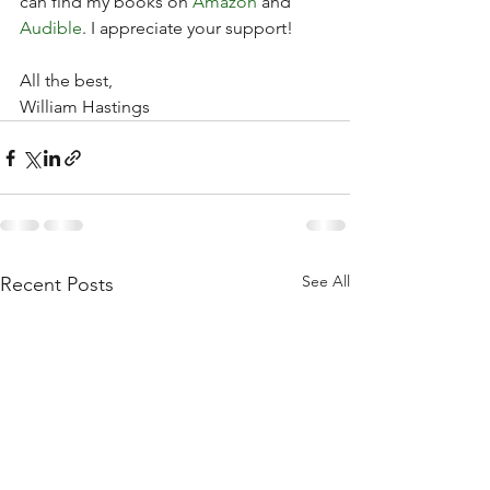
can find my books on 
Amazon
 and 
Audible
. I appreciate your support!
All the best,
William Hastings
See All
Recent Posts