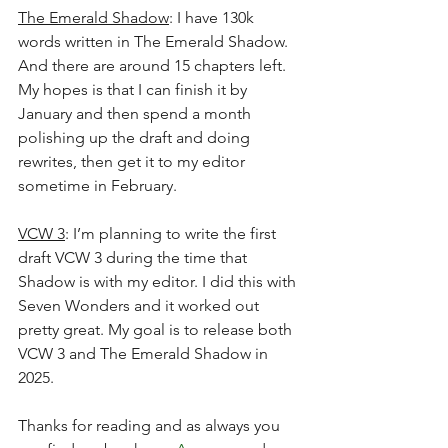
The Emerald Shadow
: I have 130k 
words written in The Emerald Shadow. 
And there are around 15 chapters left. 
My hopes is that I can finish it by 
January and then spend a month 
polishing up the draft and doing 
rewrites, then get it to my editor 
sometime in February. 
VCW 3
: I’m planning to write the first 
draft VCW 3 during the time that 
Shadow is with my editor. I did this with 
Seven Wonders and it worked out 
pretty great. My goal is to release both 
VCW 3 and The Emerald Shadow in 
2025.
Thanks for reading and as always you 