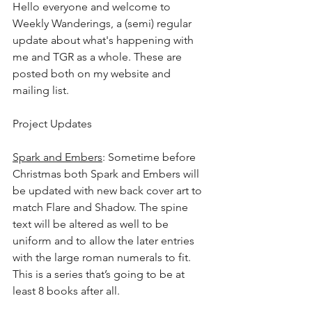
Hello everyone and welcome to 
Weekly Wanderings, a (semi) regular 
update about what's happening with 
me and TGR as a whole. These are 
posted both on my website and 
mailing list.﻿﻿﻿
﻿Project Updates
Spark and Embers
: Sometime before 
Christmas both Spark and Embers will 
be updated with new back cover art to 
match Flare and Shadow. The spine 
text will be altered as well to be 
uniform and to allow the later entries 
with the large roman numerals to fit. 
This is a series that’s going to be at 
least 8 books after all. 